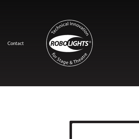
Contact