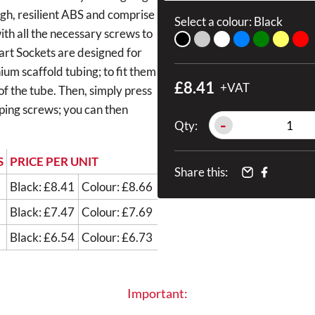
ugh, resilient ABS and comprise
Select a colour:
Black
with all the necessary screws to
mart Sockets are designed for
um scaffold tubing; to fit them
£8.41
+VAT
 of the tube. Then, simply press
pping screws; you can then
-
Qty:
S
PRICE PER UNIT
Share this:
Black: £8.41
Colour: £8.66
Black: £7.47
Colour: £7.69
Black: £6.54
Colour: £6.73
Important: