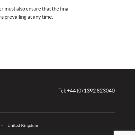
r must also ensure that the final
ns prevailing at any time.
Tel:
+44 (0) 1392 823040
United Kingdom