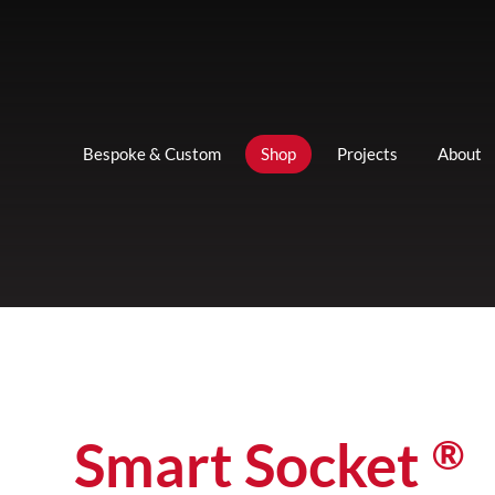
Bespoke & Custom
Shop
Projects
About
®
Smart Socket