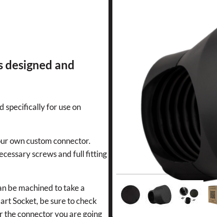
s designed and
d specifically for use on
 your own custom connector.
ecessary screws and full fitting
can be machined to take a
art Socket, be sure to check
or the connector you are going