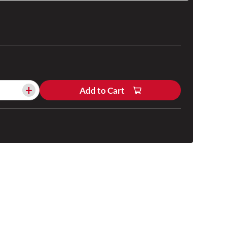
+
Add to Cart