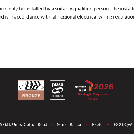
d only be installed by a suitably qualified person. The installe
is in accordance with, all regional electrical wiring regulatio
5 G.D. Units, Cofton Road
Marsh Barton
Exeter
EX2 8QW