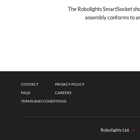
The Robolights SmartSocket shoul
assembly conforms to and 
CONTACT
PRIVACY POLICY
FAQS
CAREERS
TERMS AND CONDITIONS
Robolights Ltd.