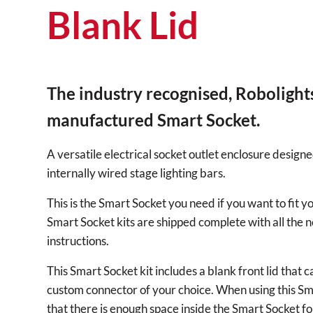
Blank Lid
The industry recognised, Robolight
manufactured Smart Socket.
A versatile electrical socket outlet enclosure designe
internally wired stage lighting bars.
This is the Smart Socket you need if you want to fit
Smart Socket kits are shipped complete with all the n
instructions.
This Smart Socket kit includes a blank front lid that 
custom connector of your choice. When using this Sm
that there is enough space inside the Smart Socket f