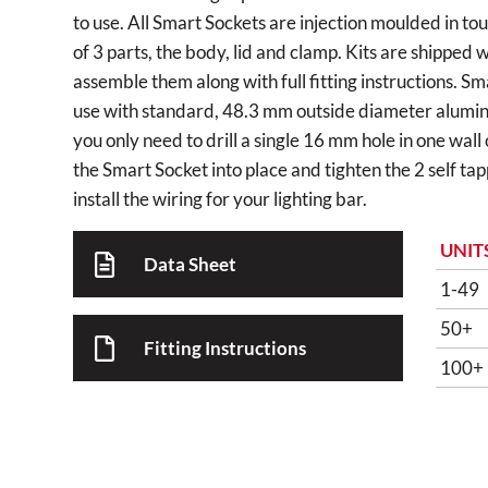
to use. All Smart Sockets are injection moulded in to
of 3 parts, the body, lid and clamp. Kits are shipped 
assemble them along with full fitting instructions. S
use with standard, 48.3 mm outside diameter alumini
you only need to drill a single 16 mm hole in one wall
the Smart Socket into place and tighten the 2 self ta
install the wiring for your lighting bar.
UNIT
Data Sheet
1-49
50+
Fitting Instructions
100+