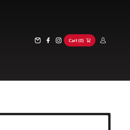
Cart (
0
)