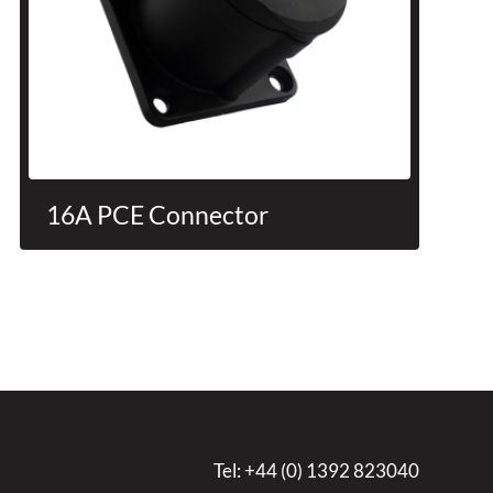
16A PCE Connector
Tel:
+44 (0) 1392 823040