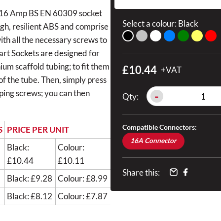
s a 16 Amp BS EN 60309 socket
Select a colour:
Black
ugh, resilient ABS and comprise
with all the necessary screws to
mart Sockets are designed for
um scaffold tubing; to fit them
£10.44
+VAT
 of the tube. Then, simply press
pping screws; you can then
-
Qty:
Compatible Connectors:
S
PRICE PER UNIT
16A Connector
Black:
Colour:
£10.44
£10.11
Share this:
Black: £9.28
Colour: £8.99
Black: £8.12
Colour: £7.87