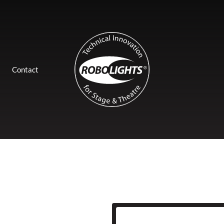
Contact