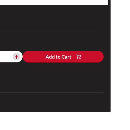
+
Add to Cart