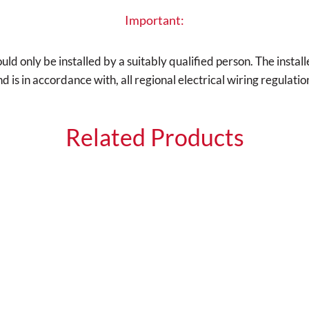
Important:
d only be installed by a suitably qualified person. The installe
is in accordance with, all regional electrical wiring regulatio
Related Products