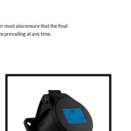
r must also ensure that the final
ns prevailing at any time.