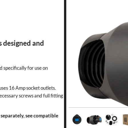
s designed and
d specifically for use on
 uses 16 Amp socket outlets.
ecessary screws and full fitting
 separately, see compatible