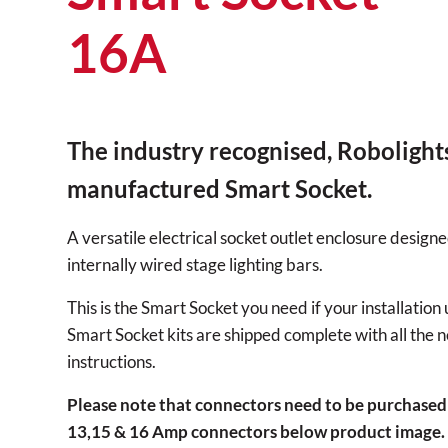
16A
The industry recognised, Robolight
manufactured Smart Socket.
A versatile electrical socket outlet enclosure designe
internally wired stage lighting bars.
This is the Smart Socket you need if your installation
Smart Socket kits are shipped complete with all the n
instructions.
Please note that connectors need to be purchased
13,15 & 16 Amp connectors below product image.