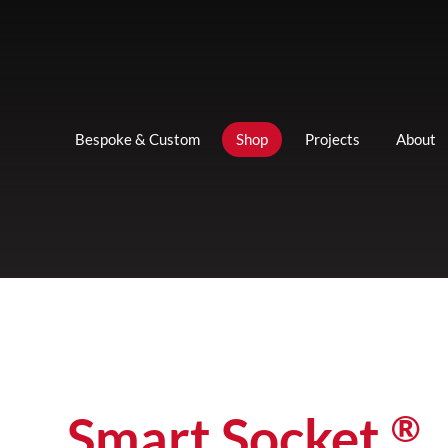
Bespoke & Custom
Shop
Projects
About
®
Smart Socket