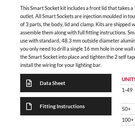
This Smart Socket kit includes a front lid that take
outlet. All Smart Sockets are injection moulded in to
of 3 parts, the body, lid and clamp. Kits are shipped 
assemble them along with full fitting instructions. S
use with standard, 48.3 mm outside diameter alumini
you only need to drill a single 16 mm hole in one wall
the Smart Socket into place and tighten the 2 self ta
install the wiring for your lighting bar.
UNIT
Data Sheet
1-49
Fitting Instructions
50+
100+