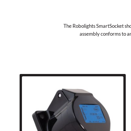
The Robolights SmartSocket shoul
assembly conforms to and 