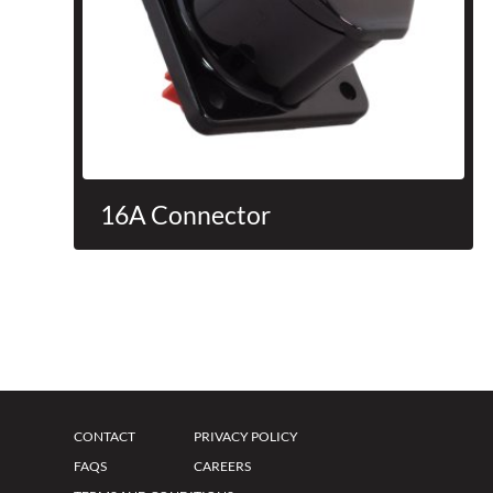
16A Connector
CONTACT
PRIVACY POLICY
FAQS
CAREERS