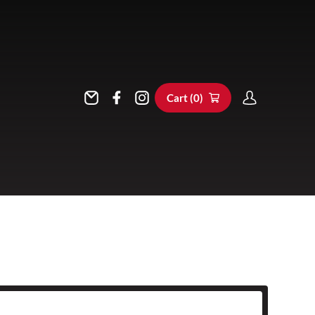
Cart (
0
)