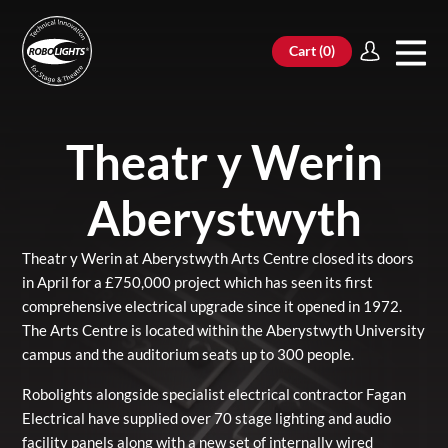
Cart (
0
)
Theatr y Werin
Aberystwyth
Theatr y Werin at
Aberystwyth Arts Centre
closed its doors
in April for a £750,000 project which has seen its first
comprehensive electrical upgrade since it opened in 1972.
The Arts Centre is located within the Aberystwyth University
campus and the auditorium seats up to 300 people.
Robolights alongside specialist electrical contractor
Fagan
Electrical
have supplied over 70 stage lighting and audio
facility panels along with a new set of internally wired