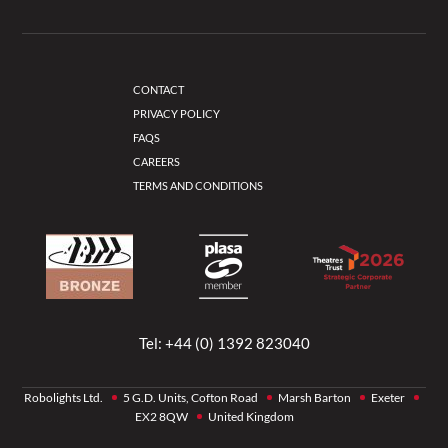
CONTACT
PRIVACY POLICY
FAQS
CAREERS
TERMS AND CONDITIONS
Tel:
+44 (0) 1392 823040
Robolights Ltd.
5 G.D. Units, Cofton Road
Marsh Barton
Exeter
EX2 8QW
United Kingdom