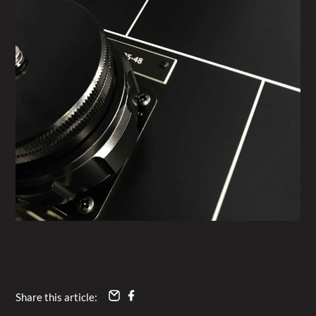
Share this article: