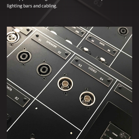
lighting bars and cabling.