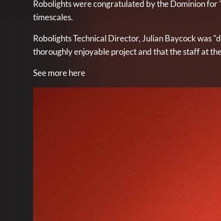
Robolights were congratulated by the Dominion for ".
timescales.
Robolights Technical Director, Julian Baycock was "de
thoroughly enjoyable project and that the staff at t
See more here