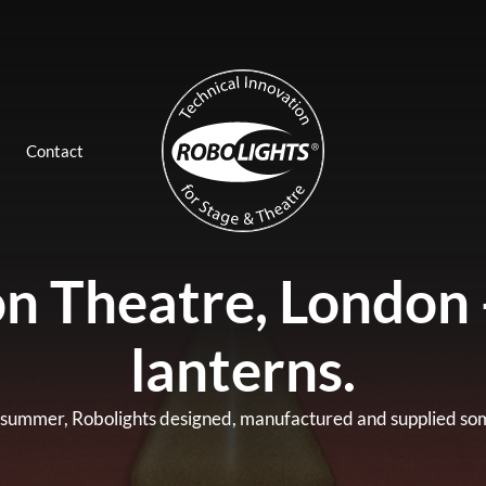
Contact
n Theatre, London 
lanterns.
 summer, Robolights designed, manufactured and supplied some 8