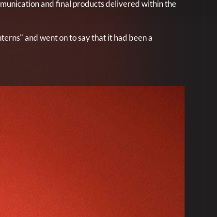
mmunication and final products delivered within the
nterns" and went on to say that it had been a