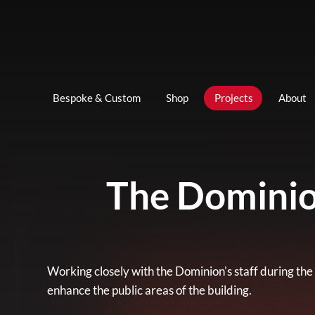
Bespoke & Custom
Shop
Projects
About
The Dominio
Working closely with the Dominion's staff during the
enhance the public areas of the building.