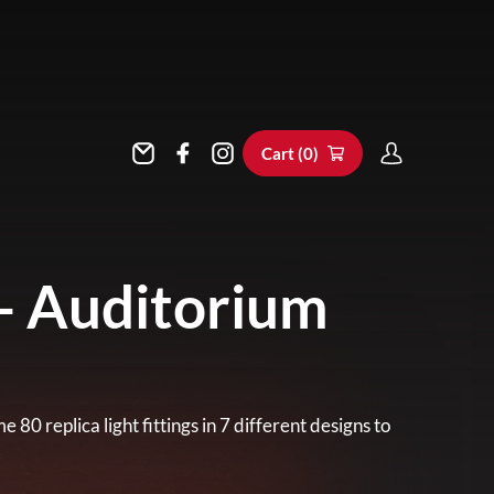
Cart (
0
)
- Auditorium
0 replica light fittings in 7 different designs to