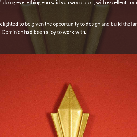
.doing everything you said you would do..", with excellent co
lighted to be given the opportunity to design and build the la
he Dominion had been a joy to work with.