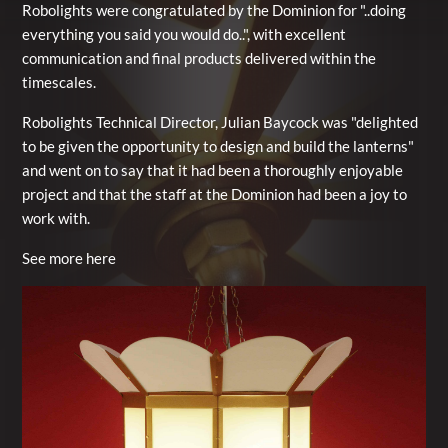
Robolights were congratulated by the Dominion for "..doing
everything you said you would do..", with excellent
communication and final products delivered within the
timescales.
Robolights Technical Director, Julian Baycock was "delighted
to be given the opportunity to design and build the lanterns"
and went on to say that it had been a thoroughly enjoyable
project and that the staff at the Dominion had been a joy to
work with.
See more here