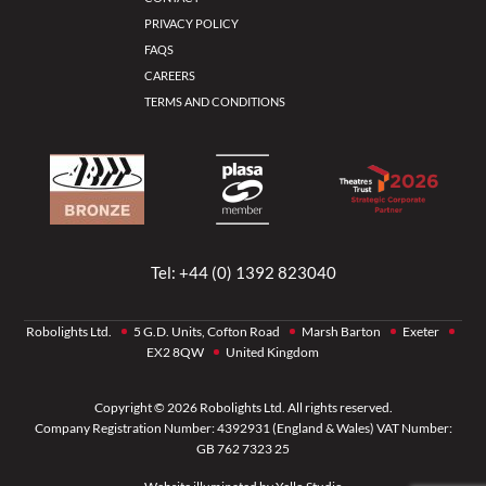
PRIVACY POLICY
FAQS
CAREERS
TERMS AND CONDITIONS
Tel:
+44 (0) 1392 823040
Robolights Ltd.
5 G.D. Units, Cofton Road
Marsh Barton
Exeter
EX2 8QW
United Kingdom
Copyright © 2026 Robolights Ltd. All rights reserved.
Company Registration Number: 4392931 (England & Wales) VAT Number:
GB 762 7323 25