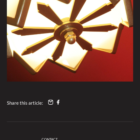
Share this article:
CONTACT