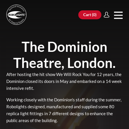
Cart (
0
)
The Dominion
Theatre, London.
After hosting the hit show We Will Rock You for 12 years, the
Dominion closed its doors in May and embarked on a 14 week
intensive refit.
Working closely with the Dominion's staff during the summer,
Robolights designed, manufactured and supplied some 80
replica light fittings in 7 different designs to enhance the
public areas of the building.