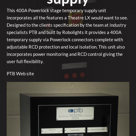
This 400A Powerlock stage temporary supply unit
incorporates all the features a Theatre LX would want to see.
Designed to the clients specification by the team at industry
specialists PTB and built by Robolights it provides a 400A
temporary supply via Powerlock connectors complete with
adjustable RCD protection and local isolation. This unit also
incorporates power monitoring and RCD control giving the
user full flexibility.
PTB Web site