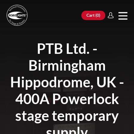
Cart (
0
)
PTB Ltd. -
Birmingham
Hippodrome, UK -
400A Powerlock
stage temporary
supply