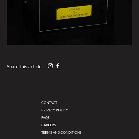
Share this article:
CONTACT
PRIVACY POLICY
FAQS
CAREERS
TERMS AND CONDITIONS