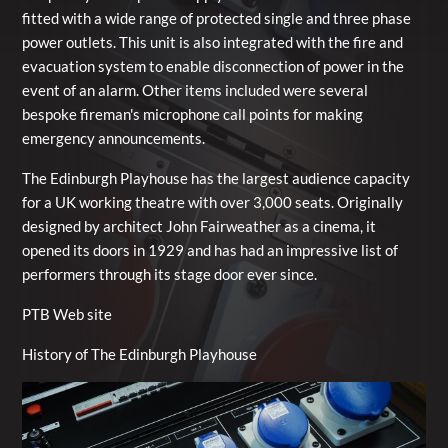
fitted with a wide range of protected single and three phase
power outlets. This unit is also integrated with the fire and
evacuation system to enable disconnection of power in the
event of an alarm. Other items included were several
bespoke fireman's microphone call points for making
emergency announcements.
The Edinburgh Playhouse has the largest audience capacity
for a UK working theatre with over 3,000 seats. Originally
designed by architect John Fairweather as a cinema, it
opened its doors in 1929 and has had an impressive list of
performers through its stage door ever since.
PTB Web site
History of The Edinburgh Playhouse