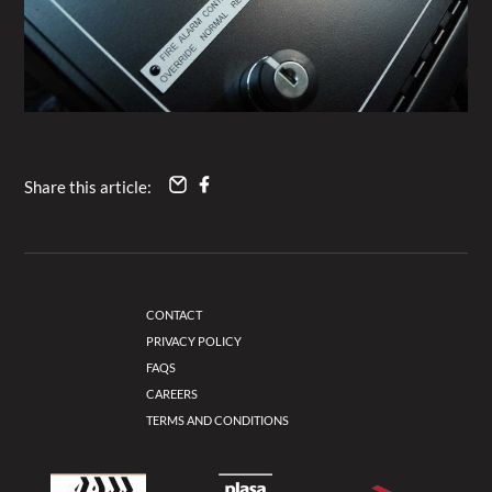
Share this article:
CONTACT
PRIVACY POLICY
FAQS
CAREERS
TERMS AND CONDITIONS