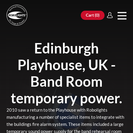
Cart (
0
)
Edinburgh
Playhouse, UK -
Band Room
temporary power.
2010 saw a return to the Playhouse with Robolights
manufacturing a number of specialist items to integrate with
the buildings fire alarm system. These items included a large
temporary sound power supply for the band rehearsal room