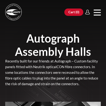
Cart (
0
)
Autograph
Assembly Halls
Recently built for our friends at Autograph – Custom facility
panels fitted with Neutrik opticalCON fibre connectors. In
some locations the connectors were recessed to allow the
fibre optic cables to plug into the panel at an angle to reduce
the risk of damage and strain on the connectors.