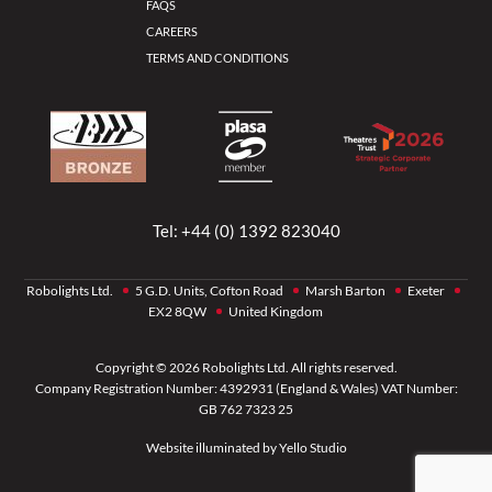
FAQS
CAREERS
TERMS AND CONDITIONS
Tel:
+44 (0) 1392 823040
Robolights Ltd.
5 G.D. Units, Cofton Road
Marsh Barton
Exeter
EX2 8QW
United Kingdom
Copyright © 2026 Robolights Ltd. All rights reserved.
Company Registration Number: 4392931 (England & Wales) VAT Number:
GB 762 7323 25
Website illuminated by
Yello Studio