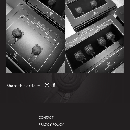
Share this article:
CONTACT
PRIVACY POLICY