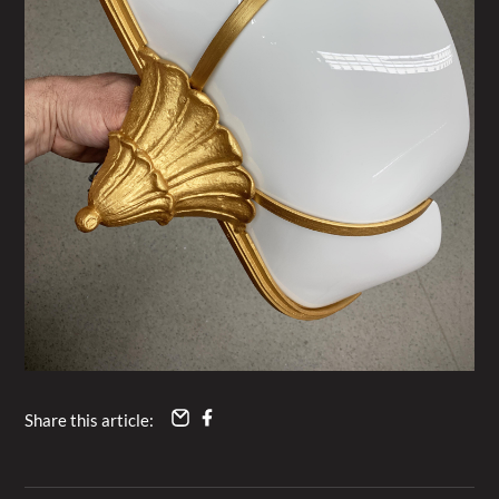
Share this article: