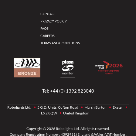
CONTACT
PRIVACY POLICY
FAQS
CAREERS
TERMS AND CONDITIONS
Tel:
+44 (0) 1392 823040
Robolights Ltd.
5 G.D. Units, Cofton Road
Marsh Barton
Exeter
EX2 8QW
United Kingdom
Copyright © 2026 Robolights Ltd. All rights reserved.
Company Registration Number: 4392931 (England & Wales) VAT Number: