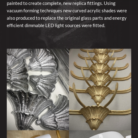
painted to create complete, new replica fittings. Using
vacuum forming techniques new curved acrylic shades were
also produced to replace the original glass parts and energy
efficient dimmable LED light sources were fitted.