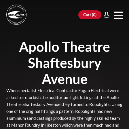
Cart (
0
)
Apollo Theatre
Shaftesbury
Avenue
When specialist Electrical Contractor Fagan Electrical were
asked to refurbish the auditorium light fittings at the Apollo
Theatre Shaftesbury Avenue they turned to Robolights. Using
one of the original fittings a pattern, Robolights had new
aluminium sand castings produced by the highly skilled team
at Manor Foundry in Ilkeston which were then machined and