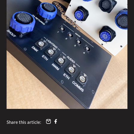
Share this article: