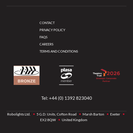
CONTACT
PRIVACY POLICY
FAQS
CAREERS
TERMS AND CONDITIONS
Tel:
+44 (0) 1392 823040
Robolights Ltd.
5 G.D. Units, Cofton Road
Marsh Barton
Exeter
EX2 8QW
United Kingdom