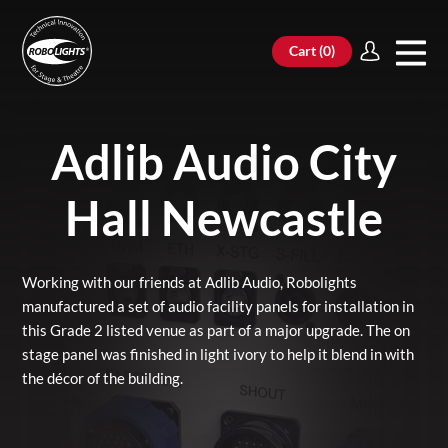
Cart (
0
)
Adlib Audio City
Hall Newcastle
Working with our friends at Adlib Audio, Robolights
manufactured a set of audio facility panels for installation in
this Grade 2 listed venue as part of a major upgrade. The on
stage panel was finished in light ivory to help it blend in with
the décor of the building.