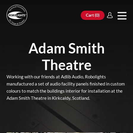
Cart (
0
)
Adam Smith
Theatre
Working with our friends at Adlib Audio, Robolights
manufactured a set of audio facility panels finished in custom
colours to match the buildings interior for installation at the
Adam Smith Theatre in Kirkcaldy, Scotland.