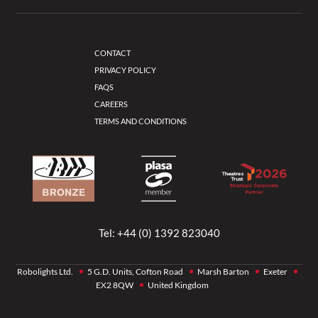
CONTACT
PRIVACY POLICY
FAQS
CAREERS
TERMS AND CONDITIONS
Tel:
+44 (0) 1392 823040
Robolights Ltd.
5 G.D. Units, Cofton Road
Marsh Barton
Exeter
EX2 8QW
United Kingdom