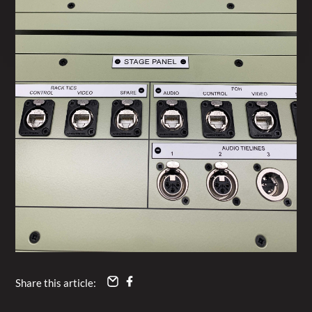
Share this article: