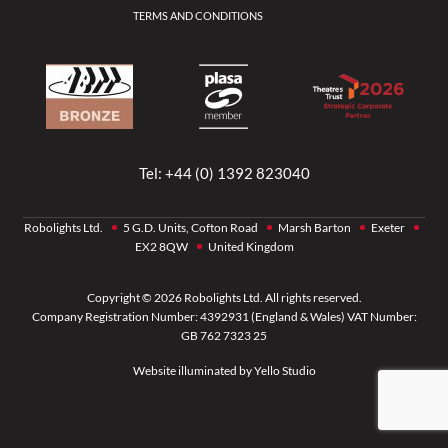
TERMS AND CONDITIONS
Tel:
+44 (0) 1392 823040
Robolights Ltd.
5 G.D. Units, Cofton Road
Marsh Barton
Exeter
EX2 8QW
United Kingdom
Copyright © 2026 Robolights Ltd. All rights reserved.
Company Registration Number: 4392931 (England & Wales) VAT Number:
GB 762 7323 25
Website illuminated by
Yello Studio