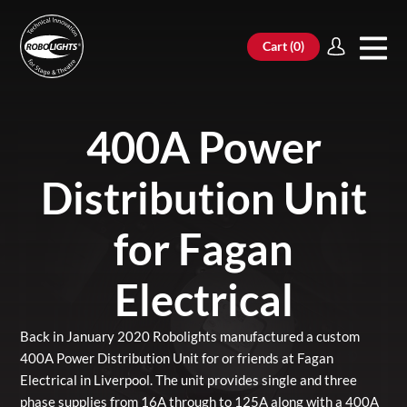
Cart (
0
)
400A Power
Distribution Unit
for Fagan
Electrical
Back in January 2020 Robolights manufactured a custom
400A Power Distribution Unit for or friends at Fagan
Electrical in Liverpool. The unit provides single and three
phase supplies from 16A through to 125A along with a 400A