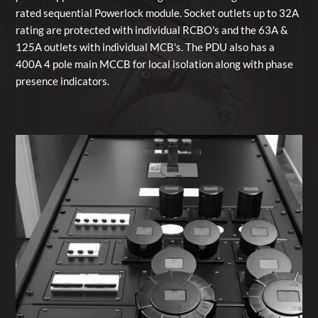
rated sequential Powerlock module. Socket outlets up to 32A
rating are protected with individual RCBO's and the 63A &
125A outlets with individual MCB's. The PDU also has a
400A 4 pole main MCCB for local isolation along with phase
presence indicators.