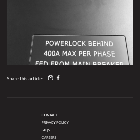
Share this article:
CONTACT
PRIVACY POLICY
FAQS
CAREERS