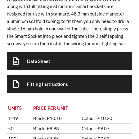
along with full fitting instructions. Smart Sockets are
designed for use with standard, 48.3 mm outside diameter
aluminium scaffold tubing; to fit them you only need to drill a
single 16 mm hole in one wall of the tube. Then, simply press
the Smart Socket into place and tighten the 2 self tapping
screws; you can then install the wiring for your lighting bar.
Data Sheet
Fitting Instructions
UNITS
PRICE PER UNIT
1-49
Black: £10.10
Colour: £10.20
50+
Black: £8.98
Colour: £9.07
100+
Black: £7.85
Colour: £7.93