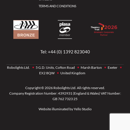
TERMS AND CONDITIONS
Tel:
+44 (0) 1392 823040
Robolights Ltd.
5 G.D. Units, Cofton Road
Marsh Barton
Exeter
EX2 8QW
United Kingdom
Copyright © 2026 Robolights Ltd. All rights reserved.
Company Registration Number: 4392931 (England & Wales) VAT Number:
GB 762 7323 25
Website illuminated by
Yello Studio