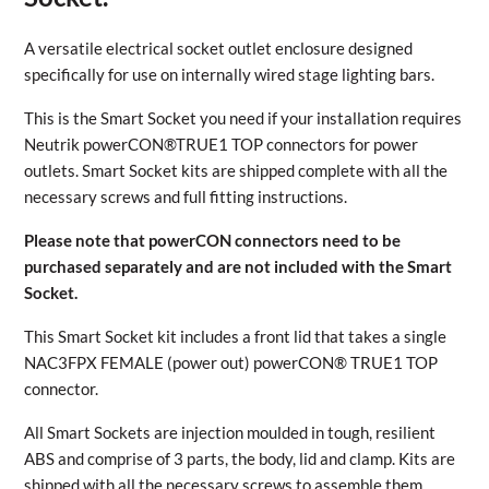
A versatile electrical socket outlet enclosure designed
specifically for use on internally wired stage lighting bars.
This is the Smart Socket you need if your installation requires
Neutrik powerCON®TRUE1 TOP connectors for power
outlets. Smart Socket kits are shipped complete with all the
necessary screws and full fitting instructions.
Please note that powerCON connectors need to be
purchased separately and are not included with the Smart
Socket.
This Smart Socket kit includes a front lid that takes a single
NAC3FPX FEMALE (power out) powerCON® TRUE1 TOP
connector.
All Smart Sockets are injection moulded in tough, resilient
ABS and comprise of 3 parts, the body, lid and clamp. Kits are
shipped with all the necessary screws to assemble them