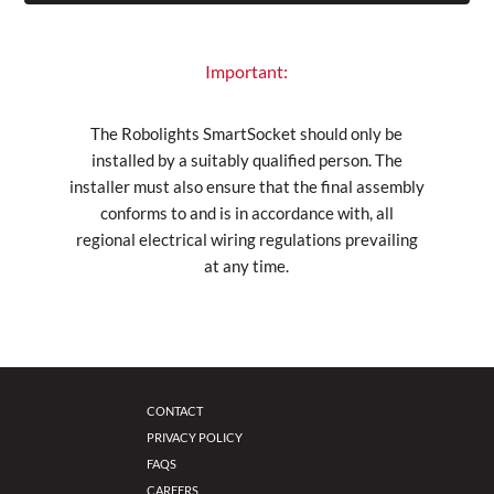
Important:
The Robolights SmartSocket should only be
installed by a suitably qualified person. The
installer must also ensure that the final assembly
conforms to and is in accordance with, all
regional electrical wiring regulations prevailing
at any time.
CONTACT
PRIVACY POLICY
FAQS
CAREERS