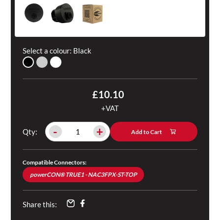
Select a colour:
Black
£10.10
+VAT
-
+
Qty:
Add to Cart
Compatible Connectors:
powerCON® TRUE1 - NAC3FPX-ST-TOP
Share this: