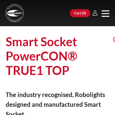
Cart (
0
)
Smart Socket
PowerCON®
TRUE1 TOP
The industry recognised, Robolights
designed and manufactured Smart
Socket.