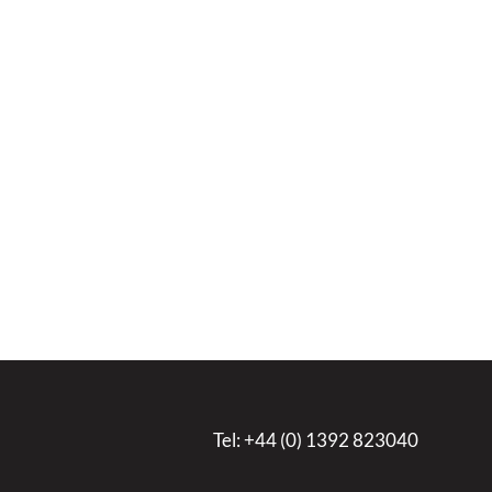
Tel:
+44 (0) 1392 823040