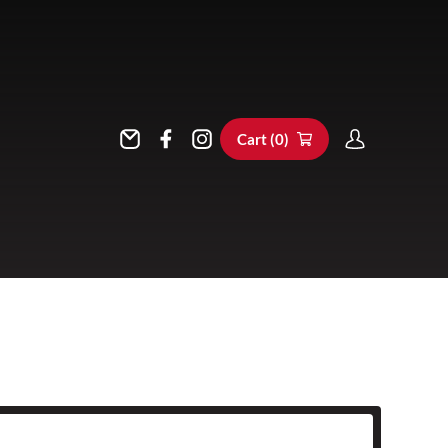
Cart (
0
)