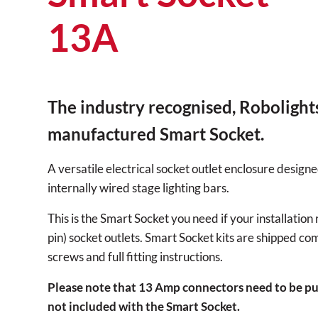
13A
The industry recognised, Robolight
manufactured Smart Socket.
A versatile electrical socket outlet enclosure designe
internally wired stage lighting bars.
This is the Smart Socket you need if your installatio
pin) socket outlets. Smart Socket kits are shipped co
screws and full fitting instructions.
Please note that 13 Amp connectors need to be pu
not included with the Smart Socket.