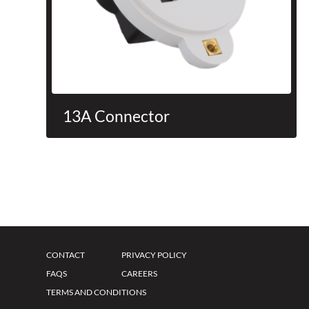
13A Connector
CONTACT
PRIVACY POLICY
FAQS
CAREERS
TERMS AND CONDITIONS