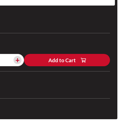
+
Add to Cart