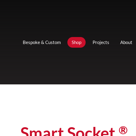
Bespoke & Custom
Shop
Projects
About
®
Smart Socket