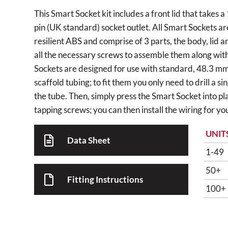
This Smart Socket kit includes a front lid that take
pin (UK standard) socket outlet. All Smart Sockets ar
resilient ABS and comprise of 3 parts, the body, lid 
all the necessary screws to assemble them along with f
Sockets are designed for use with standard, 48.3 m
scaffold tubing; to fit them you only need to drill a s
the tube. Then, simply press the Smart Socket into pla
tapping screws; you can then install the wiring for you
UNIT
Data Sheet
1-49
50+
Fitting Instructions
100+