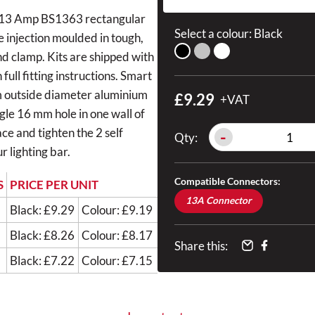
s a 13 Amp BS1363 rectangular
Select a colour:
Black
e injection moulded in tough,
and clamp. Kits are shipped with
ull fitting instructions. Smart
m outside diameter aluminium
£9.29
+VAT
ingle 16 mm hole in one wall of
ce and tighten the 2 self
-
Qty:
r lighting bar.
Compatible Connectors:
S
PRICE PER UNIT
13A Connector
Black: £9.29
Colour: £9.19
Black: £8.26
Colour: £8.17
Share this:
Black: £7.22
Colour: £7.15