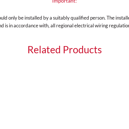
Important:
d only be installed by a suitably qualified person. The installe
is in accordance with, all regional electrical wiring regulatio
Related Products