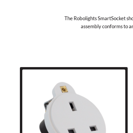
The Robolights SmartSocket shoul
assembly conforms to and 