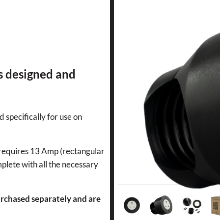
s designed and
d specifically for use on
n requires 13 Amp (rectangular
mplete with all the necessary
rchased separately and are