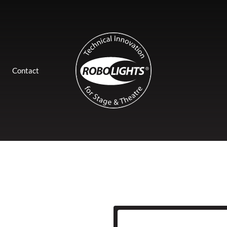
Contact