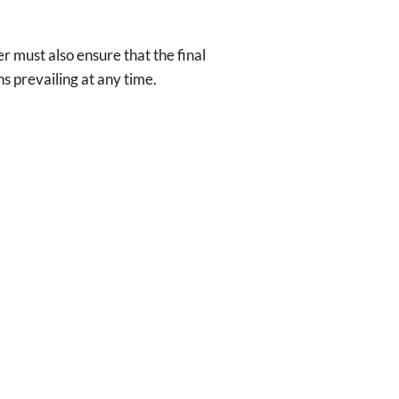
r must also ensure that the final
ns prevailing at any time.