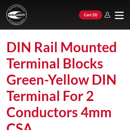
Cart (
0
)
DIN Rail Mounted
Terminal Blocks
Green-Yellow DIN
Terminal For 2
Conductors 4mm
CSA