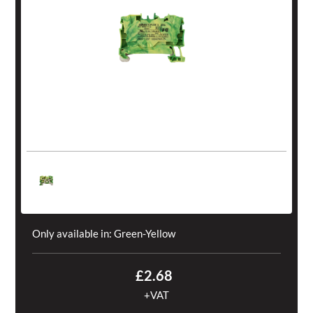
Only available in:
Green-Yellow
£2.68
+VAT