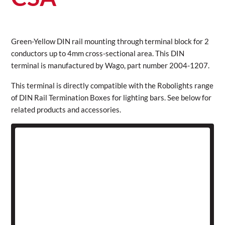
Green-Yellow DIN rail mounting through terminal block for 2
conductors up to 4mm cross-sectional area. This DIN
terminal is manufactured by Wago, part number 2004-1207.
This terminal is directly compatible with the Robolights range
of DIN Rail Termination Boxes for lighting bars. See below for
related products and accessories.