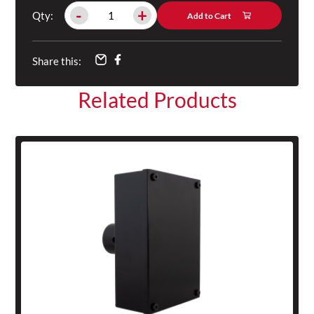
-
+
Qty:
Add to Cart
Share this:
Related Products