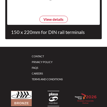
View details
150 x 220mm for DIN rail terminals
CONTACT
PRIVACY POLICY
FAQS
CAREERS
TERMS AND CONDITIONS