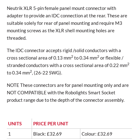
Neutrik XLR 5-pin female panel mount connector with
adapter to provide an IDC connection at the rear. These are
suitable solely for rear of panel mounting and require M3
mounting screws as the XLR shell mounting holes are
threaded.
The IDC connector accepts rigid /solid conductors with a
2
2
cross sectional area of 0.13 mm
to 0.34 mm
or flexible /
2
stranded conductors with a cross sectional area of 0.22 mm
2
to 0.34 mm
, (26-22 SWG).
NOTE These connectors are for panel mounting only and are
NOT COMPATIBLE with the Robolights Smart Socket
product range due to the depth of the connector assembly.
UNITS
PRICE PER UNIT
1
Black: £32.69
Colour: £32.69