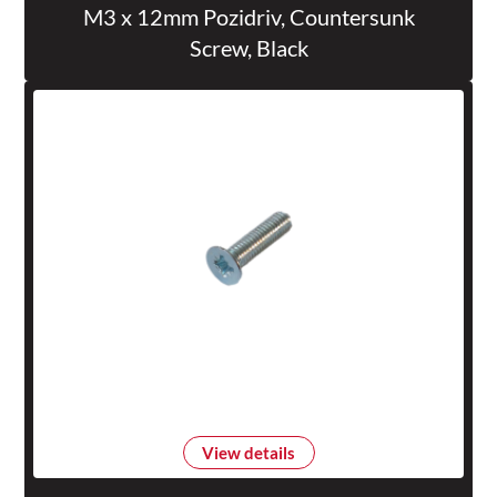
M3 x 12mm Pozidriv, Countersunk
Screw, Black
View details