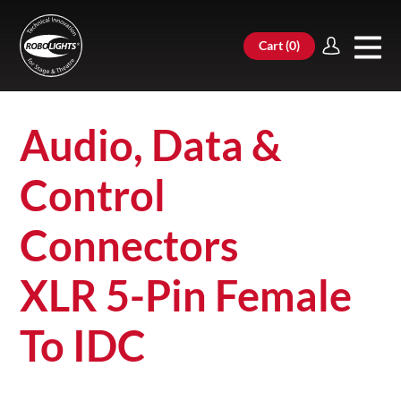
Cart (
0
)
Audio, Data &
Control
Connectors
XLR 5-Pin Female
To IDC