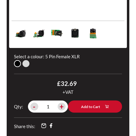
Select a colour:
5 Pin Female XLR
£32.69
+VAT
-
+
Qty:
Add to Cart
Share this: