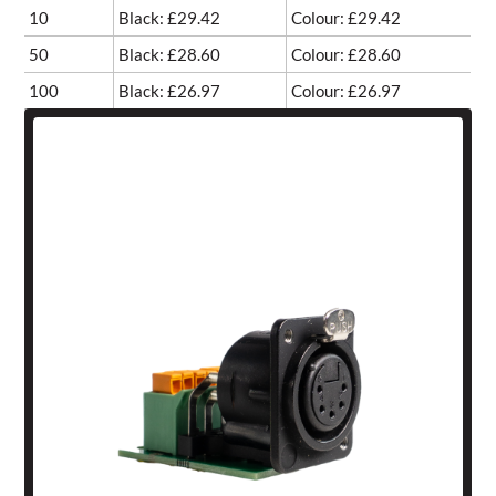
10
Black: £29.42
Colour: £29.42
50
Black: £28.60
Colour: £28.60
100
Black: £26.97
Colour: £26.97