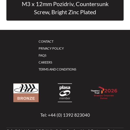
M3 x 12mm Pozidriv, Countersunk
Screw, Bright Zinc Plated
CONTACT
PRIVACY POLICY
FAQS
CAREERS
TERMS AND CONDITIONS
Tel:
+44 (0) 1392 823040