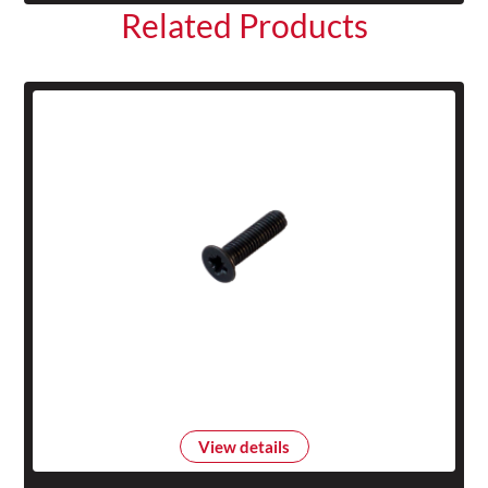
Related Products
View details