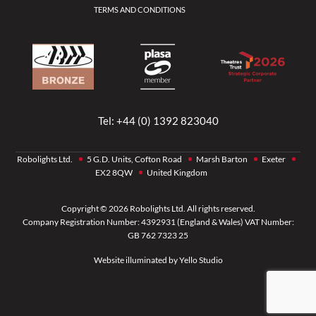
TERMS AND CONDITIONS
Tel:
+44 (0) 1392 823040
Robolights Ltd.
5 G.D. Units, Cofton Road
Marsh Barton
Exeter
EX2 8QW
United Kingdom
Copyright © 2026 Robolights Ltd. All rights reserved.
Company Registration Number: 4392931 (England & Wales) VAT Number:
GB 762 7323 25
Website illuminated by
Yello Studio