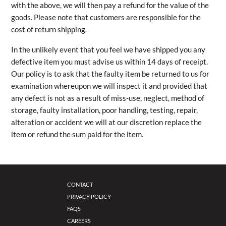
with the above, we will then pay a refund for the value of the
goods. Please note that customers are responsible for the
cost of return shipping.
In the unlikely event that you feel we have shipped you any
defective item you must advise us within 14 days of receipt.
Our policy is to ask that the faulty item be returned to us for
examination whereupon we will inspect it and provided that
any defect is not as a result of miss-use, neglect, method of
storage, faulty installation, poor handling, testing, repair,
alteration or accident we will at our discretion replace the
item or refund the sum paid for the item.
CONTACT
PRIVACY POLICY
FAQS
CAREERS