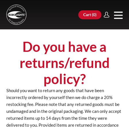
Cart (
0
)
Do you have a
returns/refund
policy?
Should you want to return any goods that have been
incorrectly ordered by yourself then we do charge a 20%
restocking fee. Please note that any returned goods must be
undamaged and in the original packaging. We can only accept
returned items up to 14 days from the time they were
delivered to you. Provided items are returned in accordance